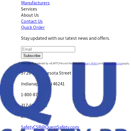
Manufacturers
Services
About Us
Contact Us
Quick Order
Stay updated with our latest news and offers.
Subscribe
This site is protected by reCAPTCHA and the Google
Privacy Policy
and
Terms of Service
apply.
5720 W. Minnesota Street
Indianapolis, IN 46241
1-800-878-4872
317-594-4500
Email Us at
SafetyCSR@QuestSafety.com