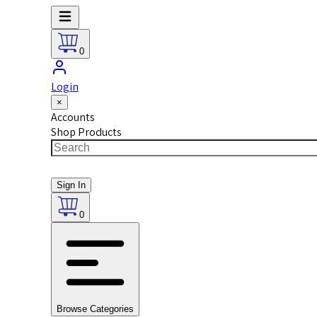
0
Login
×
Accounts
Shop Products
Sign In
0
Browse Categories