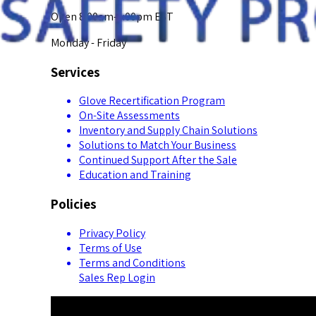
Open 8:00am-5:00pm EST
Monday - Friday
Services
Glove Recertification Program
On-Site Assessments
Inventory and Supply Chain Solutions
Solutions to Match Your Business
Continued Support After the Sale
Education and Training
Policies
Privacy Policy
Terms of Use
Terms and Conditions
Sales Rep Login