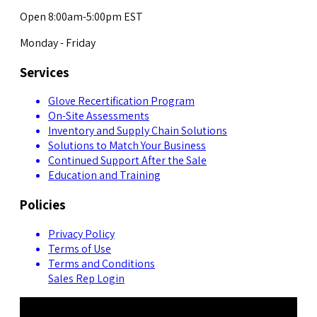
Open 8:00am-5:00pm EST
Monday - Friday
Services
Glove Recertification Program
On-Site Assessments
Inventory and Supply Chain Solutions
Solutions to Match Your Business
Continued Support After the Sale
Education and Training
Policies
Privacy Policy
Terms of Use
Terms and Conditions
Sales Rep Login