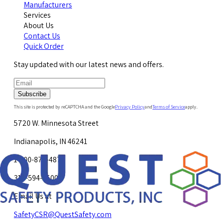
Manufacturers
Services
About Us
Contact Us
Quick Order
Stay updated with our latest news and offers.
Subscribe
This site is protected by reCAPTCHA and the Google
Privacy Policy
and
Terms of Service
apply.
5720 W. Minnesota Street
Indianapolis, IN 46241
1-800-878-4872
317-594-4500
Email Us at
SafetyCSR@QuestSafety.com