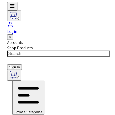
0
Login
×
Accounts
Shop Products
Sign In
0
Browse Categories