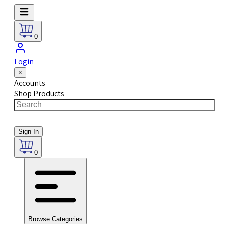
0
Login
×
Accounts
Shop Products
Sign In
0
Browse Categories