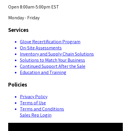
Open 8:00am-5:00pm EST
Monday - Friday
Services
Glove Recertification Program
On-Site Assessments
Inventory and Supply Chain Solutions
Solutions to Match Your Business
Continued Support After the Sale
Education and Training
Policies
Privacy Policy
Terms of Use
Terms and Conditions
Sales Rep Login