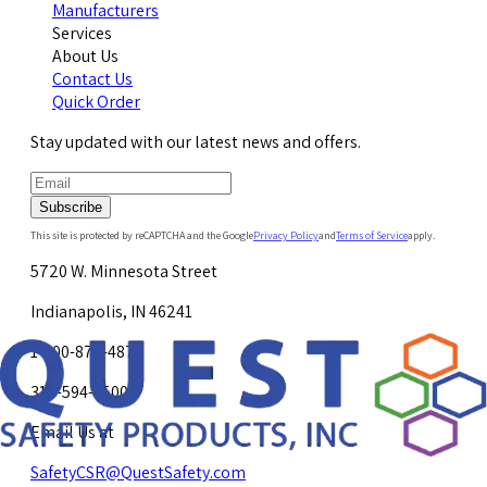
Manufacturers
Services
About Us
Contact Us
Quick Order
Stay updated with our latest news and offers.
Subscribe
This site is protected by reCAPTCHA and the Google
Privacy Policy
and
Terms of Service
apply.
5720 W. Minnesota Street
Indianapolis, IN 46241
1-800-878-4872
317-594-4500
Email Us at
SafetyCSR@QuestSafety.com