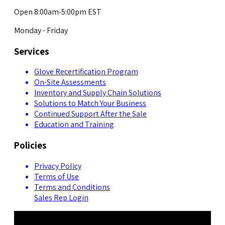
Open 8:00am-5:00pm EST
Monday - Friday
Services
Glove Recertification Program
On-Site Assessments
Inventory and Supply Chain Solutions
Solutions to Match Your Business
Continued Support After the Sale
Education and Training
Policies
Privacy Policy
Terms of Use
Terms and Conditions
Sales Rep Login