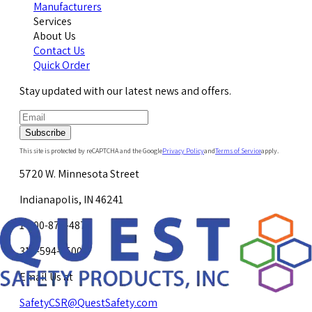
Manufacturers
Services
About Us
Contact Us
Quick Order
Stay updated with our latest news and offers.
Subscribe
This site is protected by reCAPTCHA and the Google
Privacy Policy
and
Terms of Service
apply.
5720 W. Minnesota Street
Indianapolis, IN 46241
1-800-878-4872
317-594-4500
Email Us at
SafetyCSR@QuestSafety.com