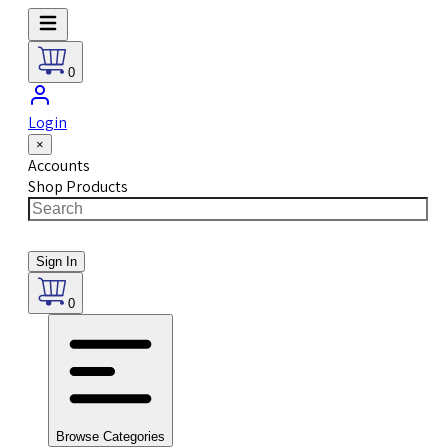
0
Login
×
Accounts
Shop Products
Sign In
0
Browse Categories