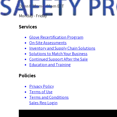
Open 8:00am-5:00pm EST
Monday - Friday
Services
Glove Recertification Program
On-Site Assessments
Inventory and Supply Chain Solutions
Solutions to Match Your Business
Continued Support After the Sale
Education and Training
Policies
Privacy Policy
Terms of Use
Terms and Conditions
Sales Rep Login