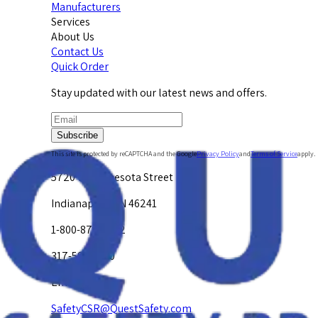
Manufacturers
Services
About Us
Contact Us
Quick Order
Stay updated with our latest news and offers.
Subscribe
This site is protected by reCAPTCHA and the Google
Privacy Policy
and
Terms of Service
apply.
5720 W. Minnesota Street
Indianapolis, IN 46241
1-800-878-4872
317-594-4500
Email Us at
SafetyCSR@QuestSafety.com