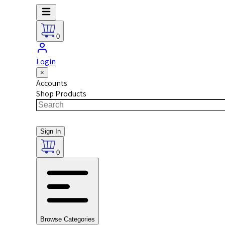
0
Login
×
Accounts
Shop Products
Sign In
0
Browse Categories