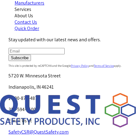
Manufacturers
Services
About Us
Contact Us
Quick Order
Stay updated with our latest news and offers.
Subscribe
This site is protected by reCAPTCHA and the Google
Privacy Policy
and
Terms of Service
apply.
5720 W. Minnesota Street
Indianapolis, IN 46241
1-800-878-4872
317-594-4500
Email Us at
SafetyCSR@QuestSafety.com