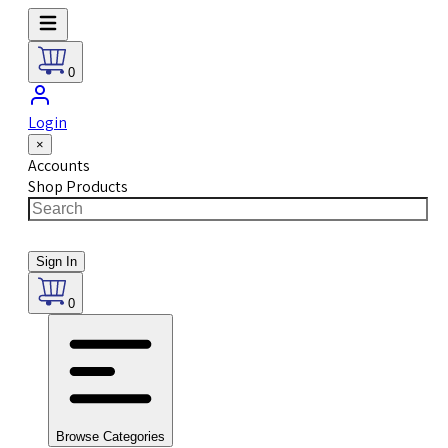
0
Login
×
Accounts
Shop Products
Sign In
0
Browse Categories