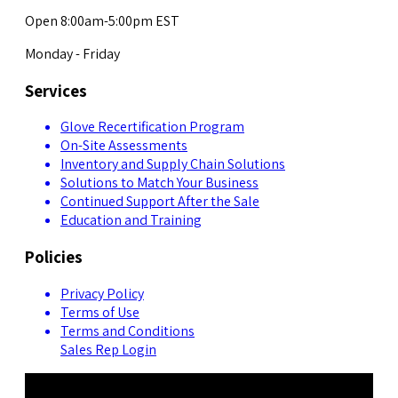
Open 8:00am-5:00pm EST
Monday - Friday
Services
Glove Recertification Program
On-Site Assessments
Inventory and Supply Chain Solutions
Solutions to Match Your Business
Continued Support After the Sale
Education and Training
Policies
Privacy Policy
Terms of Use
Terms and Conditions
Sales Rep Login