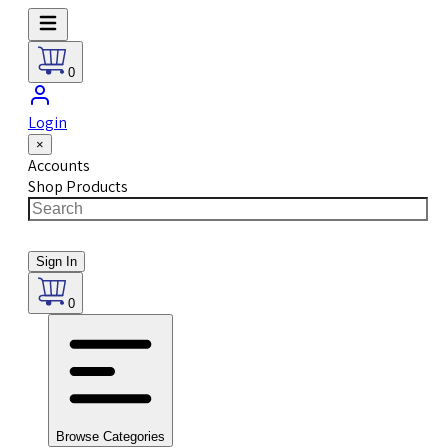
0
Login
×
Accounts
Shop Products
Sign In
0
Browse Categories