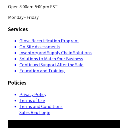
Open 8:00am-5:00pm EST
Monday - Friday
Services
Glove Recertification Program
On-Site Assessments
Inventory and Supply Chain Solutions
Solutions to Match Your Business
Continued Support After the Sale
Education and Training
Policies
Privacy Policy
Terms of Use
Terms and Conditions
Sales Rep Login