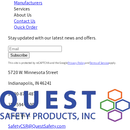
Manufacturers
Services
About Us
Contact Us
Quick Order
Stay updated with our latest news and offers.
Subscribe
This site is protected by reCAPTCHA and the Google
Privacy Policy
and
Terms of Service
apply.
5720 W. Minnesota Street
Indianapolis, IN 46241
1-800-878-4872
317-594-4500
Email Us at
SafetyCSR@QuestSafety.com