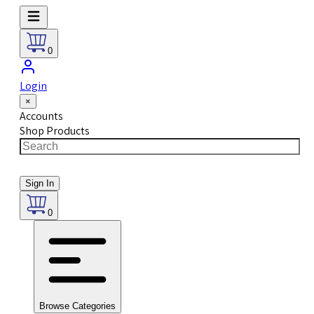
0
Login
×
Accounts
Shop Products
Sign In
0
Browse Categories