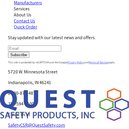
Manufacturers
Services
About Us
Contact Us
Quick Order
Stay updated with our latest news and offers.
Subscribe
This site is protected by reCAPTCHA and the Google
Privacy Policy
and
Terms of Service
apply.
5720 W. Minnesota Street
Indianapolis, IN 46241
1-800-878-4872
317-594-4500
Email Us at
SafetyCSR@QuestSafety.com