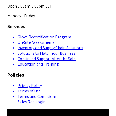
Open 8:00am-5:00pm EST
Monday - Friday
Services
Glove Recertification Program
On-Site Assessments
Inventory and Supply Chain Solutions
Solutions to Match Your Business
Continued Support After the Sale
Education and Training
Policies
Privacy Policy
Terms of Use
Terms and Conditions
Sales Rep Login