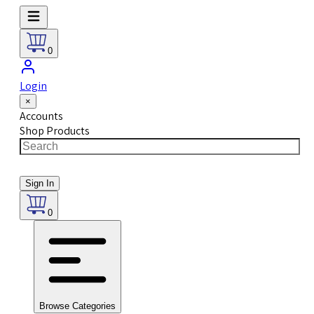
0
Login
×
Accounts
Shop Products
Sign In
0
Browse Categories