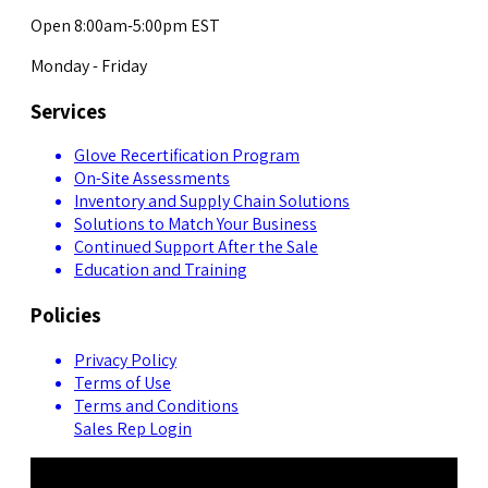
Open 8:00am-5:00pm EST
Monday - Friday
Services
Glove Recertification Program
On-Site Assessments
Inventory and Supply Chain Solutions
Solutions to Match Your Business
Continued Support After the Sale
Education and Training
Policies
Privacy Policy
Terms of Use
Terms and Conditions
Sales Rep Login