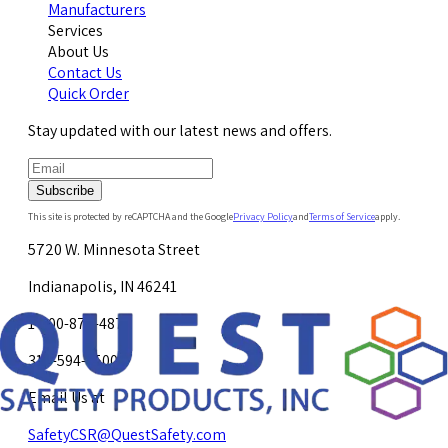
Manufacturers
Services
About Us
Contact Us
Quick Order
Stay updated with our latest news and offers.
Subscribe
This site is protected by reCAPTCHA and the Google
Privacy Policy
and
Terms of Service
apply.
5720 W. Minnesota Street
Indianapolis, IN 46241
1-800-878-4872
317-594-4500
Email Us at
SafetyCSR@QuestSafety.com