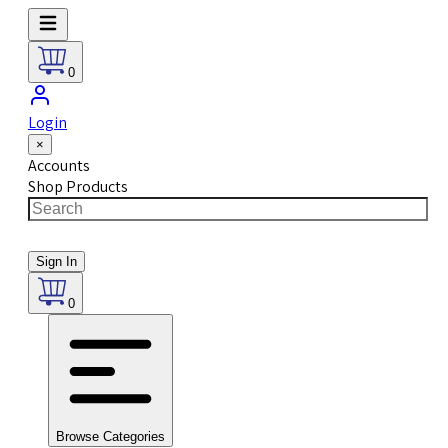
0
Login
×
Accounts
Shop Products
Sign In
0
Browse Categories