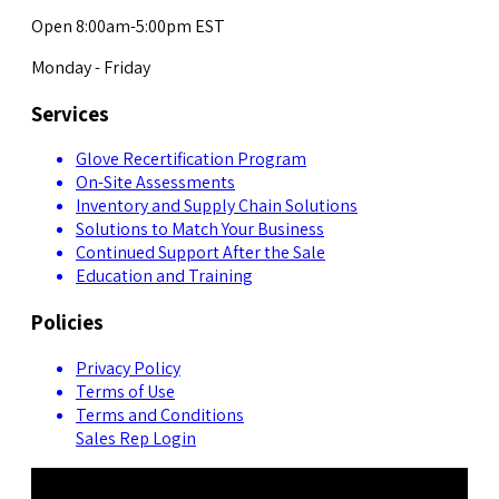
Open 8:00am-5:00pm EST
Monday - Friday
Services
Glove Recertification Program
On-Site Assessments
Inventory and Supply Chain Solutions
Solutions to Match Your Business
Continued Support After the Sale
Education and Training
Policies
Privacy Policy
Terms of Use
Terms and Conditions
Sales Rep Login