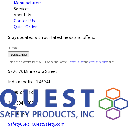
Manufacturers
Services
About Us
Contact Us
Quick Order
Stay updated with our latest news and offers.
Subscribe
This site is protected by reCAPTCHA and the Google
Privacy Policy
and
Terms of Service
apply.
5720 W. Minnesota Street
Indianapolis, IN 46241
1-800-878-4872
317-594-4500
Email Us at
SafetyCSR@QuestSafety.com