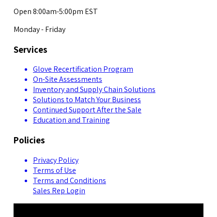
Open 8:00am-5:00pm EST
Monday - Friday
Services
Glove Recertification Program
On-Site Assessments
Inventory and Supply Chain Solutions
Solutions to Match Your Business
Continued Support After the Sale
Education and Training
Policies
Privacy Policy
Terms of Use
Terms and Conditions
Sales Rep Login