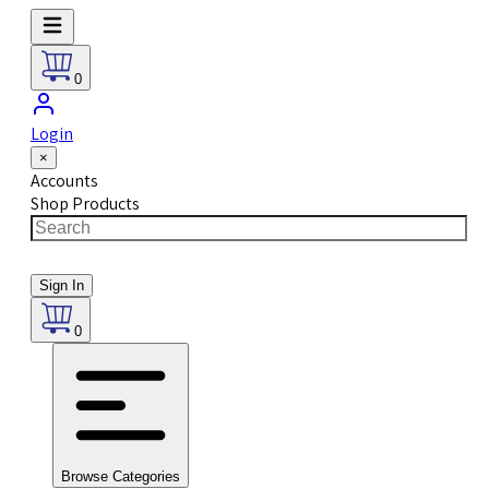
0
Login
×
Accounts
Shop Products
Sign In
0
Browse Categories