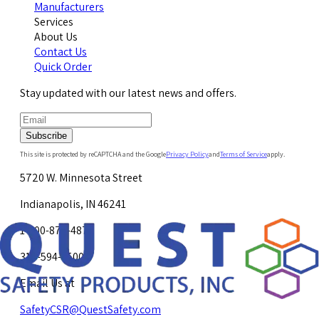
Manufacturers
Services
About Us
Contact Us
Quick Order
Stay updated with our latest news and offers.
Subscribe
This site is protected by reCAPTCHA and the Google
Privacy Policy
and
Terms of Service
apply.
5720 W. Minnesota Street
Indianapolis, IN 46241
1-800-878-4872
317-594-4500
Email Us at
SafetyCSR@QuestSafety.com