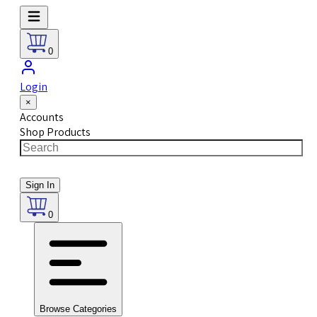
0
Login
×
Accounts
Shop Products
Sign In
0
Browse Categories