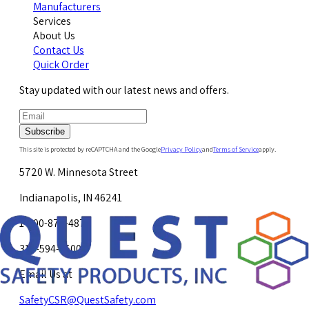
Manufacturers
Services
About Us
Contact Us
Quick Order
Stay updated with our latest news and offers.
Subscribe
This site is protected by reCAPTCHA and the Google
Privacy Policy
and
Terms of Service
apply.
5720 W. Minnesota Street
Indianapolis, IN 46241
1-800-878-4872
317-594-4500
Email Us at
SafetyCSR@QuestSafety.com