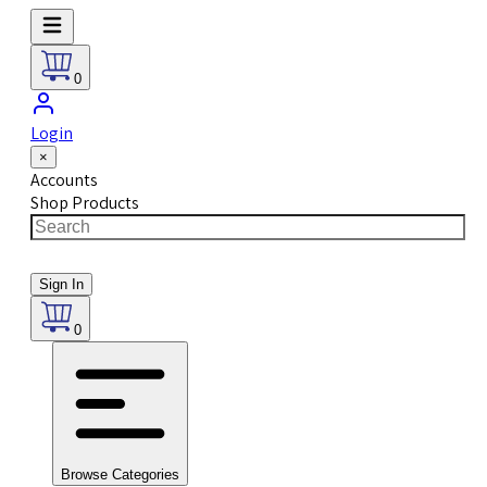
0
Login
×
Accounts
Shop Products
Sign In
0
Browse Categories