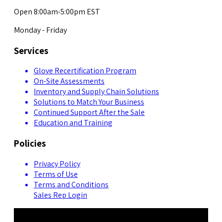
Open 8:00am-5:00pm EST
Monday - Friday
Services
Glove Recertification Program
On-Site Assessments
Inventory and Supply Chain Solutions
Solutions to Match Your Business
Continued Support After the Sale
Education and Training
Policies
Privacy Policy
Terms of Use
Terms and Conditions
Sales Rep Login