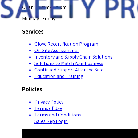
Open 8:00am-5:00pm EST
Monday - Friday
Services
Glove Recertification Program
On-Site Assessments
Inventory and Supply Chain Solutions
Solutions to Match Your Business
Continued Support After the Sale
Education and Training
Policies
Privacy Policy
Terms of Use
Terms and Conditions
Sales Rep Login