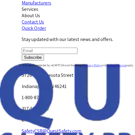
Manufacturers
Services
About Us
Contact Us
Quick Order
Stay updated with our latest news and offers.
Subscribe
This site is protected by reCAPTCHA and the Google
Privacy Policy
and
Terms of Service
apply.
5720 W. Minnesota Street
Indianapolis, IN 46241
1-800-878-4872
317-594-4500
Email Us at
SafetyCSR@QuestSafety.com