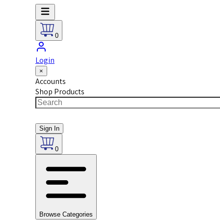
0
Login
×
Accounts
Shop Products
Sign In
0
Browse Categories