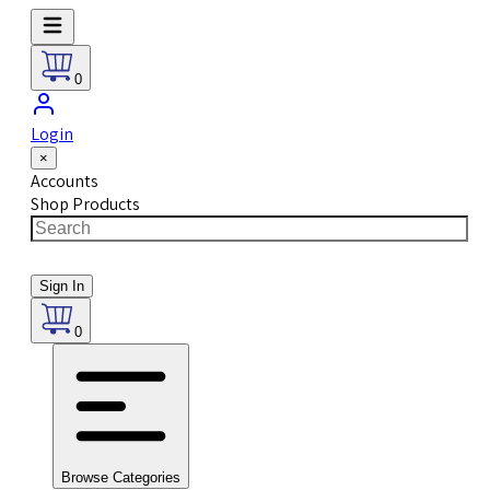
0
Login
×
Accounts
Shop Products
Sign In
0
Browse Categories