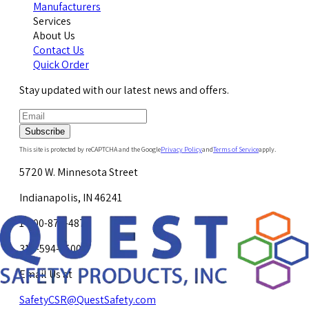
Manufacturers
Services
About Us
Contact Us
Quick Order
Stay updated with our latest news and offers.
Subscribe
This site is protected by reCAPTCHA and the Google
Privacy Policy
and
Terms of Service
apply.
5720 W. Minnesota Street
Indianapolis, IN 46241
1-800-878-4872
317-594-4500
Email Us at
SafetyCSR@QuestSafety.com