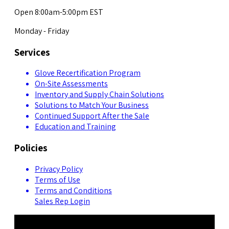
Open 8:00am-5:00pm EST
Monday - Friday
Services
Glove Recertification Program
On-Site Assessments
Inventory and Supply Chain Solutions
Solutions to Match Your Business
Continued Support After the Sale
Education and Training
Policies
Privacy Policy
Terms of Use
Terms and Conditions
Sales Rep Login