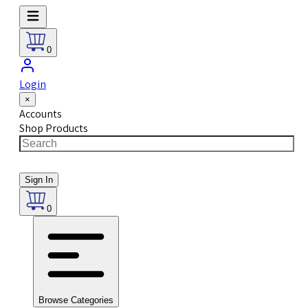
0
Login
×
Accounts
Shop Products
Sign In
0
Browse Categories