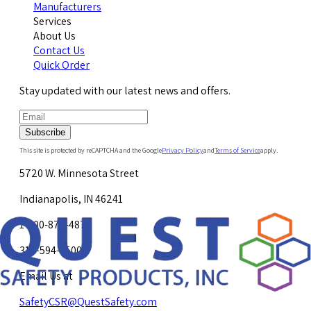
Manufacturers
Services
About Us
Contact Us
Quick Order
Stay updated with our latest news and offers.
Subscribe
This site is protected by reCAPTCHA and the Google
Privacy Policy
and
Terms of Service
apply.
5720 W. Minnesota Street
Indianapolis, IN 46241
1-800-878-4872
317-594-4500
Email Us at
SafetyCSR@QuestSafety.com