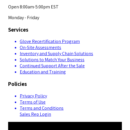
Open 8:00am-5:00pm EST
Monday - Friday
Services
Glove Recertification Program
On-Site Assessments
Inventory and Supply Chain Solutions
Solutions to Match Your Business
Continued Support After the Sale
Education and Training
Policies
Privacy Policy
Terms of Use
Terms and Conditions
Sales Rep Login