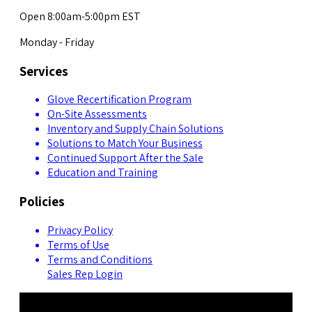
Open 8:00am-5:00pm EST
Monday - Friday
Services
Glove Recertification Program
On-Site Assessments
Inventory and Supply Chain Solutions
Solutions to Match Your Business
Continued Support After the Sale
Education and Training
Policies
Privacy Policy
Terms of Use
Terms and Conditions
Sales Rep Login