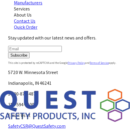
Manufacturers
Services
About Us
Contact Us
Quick Order
Stay updated with our latest news and offers.
Subscribe
This site is protected by reCAPTCHA and the Google
Privacy Policy
and
Terms of Service
apply.
5720 W. Minnesota Street
Indianapolis, IN 46241
1-800-878-4872
317-594-4500
Email Us at
SafetyCSR@QuestSafety.com