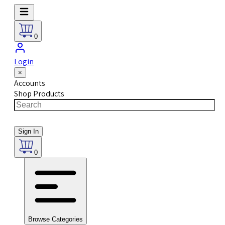
0
Login
×
Accounts
Shop Products
Sign In
0
Browse Categories