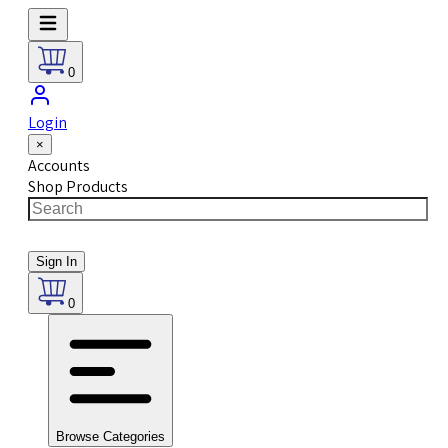
0
Login
×
Accounts
Shop Products
Sign In
0
Browse Categories