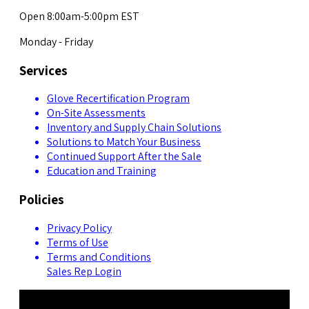
Open 8:00am-5:00pm EST
Monday - Friday
Services
Glove Recertification Program
On-Site Assessments
Inventory and Supply Chain Solutions
Solutions to Match Your Business
Continued Support After the Sale
Education and Training
Policies
Privacy Policy
Terms of Use
Terms and Conditions
Sales Rep Login