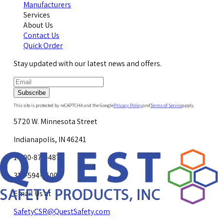
Manufacturers
Services
About Us
Contact Us
Quick Order
Stay updated with our latest news and offers.
Subscribe
This site is protected by reCAPTCHA and the Google
Privacy Policy
and
Terms of Service
apply.
5720 W. Minnesota Street
Indianapolis, IN 46241
1-800-878-4872
317-594-4500
Email Us at
SafetyCSR@QuestSafety.com