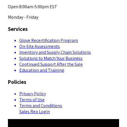
Open 8:00am-5:00pm EST
Monday - Friday
Services
Glove Recertification Program
On-Site Assessments
Inventory and Supply Chain Solutions
Solutions to Match Your Business
Continued Support After the Sale
Education and Training
Policies
Privacy Policy
Terms of Use
Terms and Conditions
Sales Rep Login