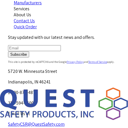
Manufacturers
Services
About Us
Contact Us
Quick Order
Stay updated with our latest news and offers.
Subscribe
This site is protected by reCAPTCHA and the Google
Privacy Policy
and
Terms of Service
apply.
5720 W. Minnesota Street
Indianapolis, IN 46241
1-800-878-4872
317-594-4500
Email Us at
SafetyCSR@QuestSafety.com