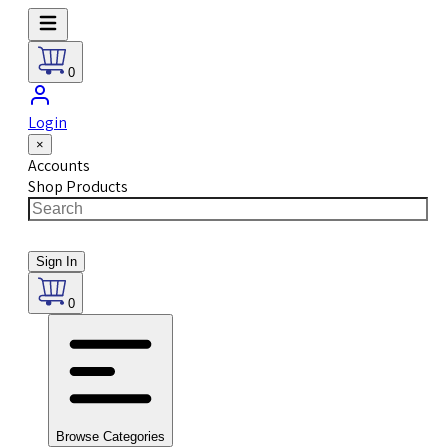
0
Login
×
Accounts
Shop Products
Sign In
0
Browse Categories