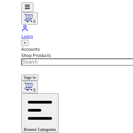
0
Login
×
Accounts
Shop Products
Sign In
0
Browse Categories