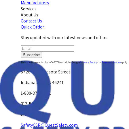
Manufacturers
Services
About Us
Contact Us
Quick Order
Stay updated with our latest news and offers.
Subscribe
This site is protected by reCAPTCHA and the Google
Privacy Policy
and
Terms of Service
apply.
5720 W. Minnesota Street
Indianapolis, IN 46241
1-800-878-4872
317-594-4500
Email Us at
SafetyCSR@QuestSafety.com