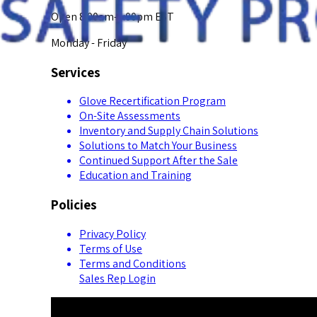
Open 8:00am-5:00pm EST
Monday - Friday
Services
Glove Recertification Program
On-Site Assessments
Inventory and Supply Chain Solutions
Solutions to Match Your Business
Continued Support After the Sale
Education and Training
Policies
Privacy Policy
Terms of Use
Terms and Conditions
Sales Rep Login