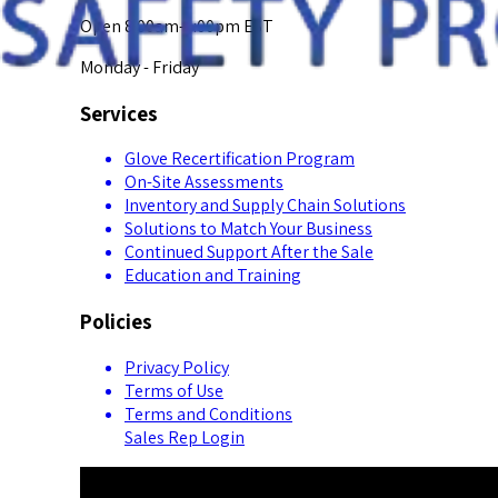
Open 8:00am-5:00pm EST
Monday - Friday
Services
Glove Recertification Program
On-Site Assessments
Inventory and Supply Chain Solutions
Solutions to Match Your Business
Continued Support After the Sale
Education and Training
Policies
Privacy Policy
Terms of Use
Terms and Conditions
Sales Rep Login