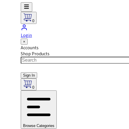
0
Login
×
Accounts
Shop Products
Sign In
0
Browse Categories