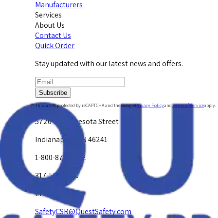
Manufacturers
Services
About Us
Contact Us
Quick Order
Stay updated with our latest news and offers.
Subscribe
This site is protected by reCAPTCHA and the Google
Privacy Policy
and
Terms of Service
apply.
5720 W. Minnesota Street
Indianapolis, IN 46241
1-800-878-4872
317-594-4500
Email Us at
SafetyCSR@QuestSafety.com