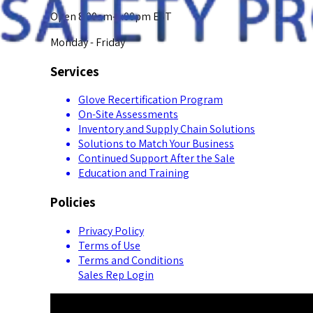
Open 8:00am-5:00pm EST
Monday - Friday
Services
Glove Recertification Program
On-Site Assessments
Inventory and Supply Chain Solutions
Solutions to Match Your Business
Continued Support After the Sale
Education and Training
Policies
Privacy Policy
Terms of Use
Terms and Conditions
Sales Rep Login