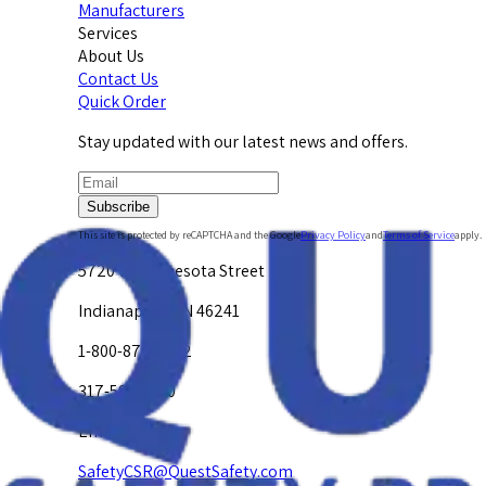
Manufacturers
Services
About Us
Contact Us
Quick Order
Stay updated with our latest news and offers.
Subscribe
This site is protected by reCAPTCHA and the Google
Privacy Policy
and
Terms of Service
apply.
5720 W. Minnesota Street
Indianapolis, IN 46241
1-800-878-4872
317-594-4500
Email Us at
SafetyCSR@QuestSafety.com