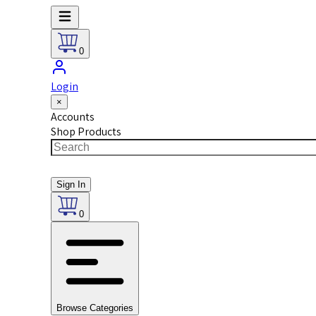
0
Login
×
Accounts
Shop Products
Sign In
0
Browse Categories