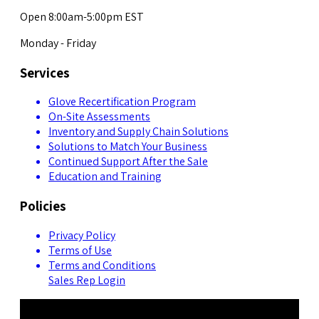
Open 8:00am-5:00pm EST
Monday - Friday
Services
Glove Recertification Program
On-Site Assessments
Inventory and Supply Chain Solutions
Solutions to Match Your Business
Continued Support After the Sale
Education and Training
Policies
Privacy Policy
Terms of Use
Terms and Conditions
Sales Rep Login