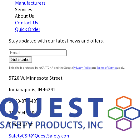
Manufacturers
Services
About Us
Contact Us
Quick Order
Stay updated with our latest news and offers.
Subscribe
This site is protected by reCAPTCHA and the Google
Privacy Policy
and
Terms of Service
apply.
5720 W. Minnesota Street
Indianapolis, IN 46241
1-800-878-4872
317-594-4500
Email Us at
SafetyCSR@QuestSafety.com