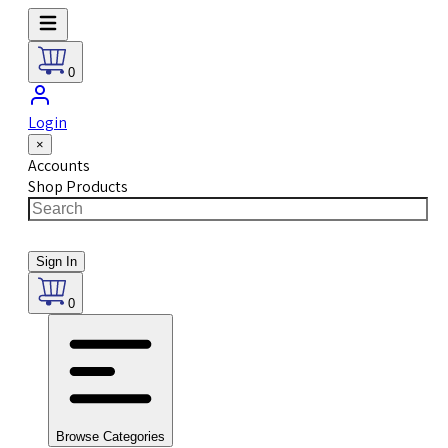
0
Login
×
Accounts
Shop Products
Sign In
0
Browse Categories