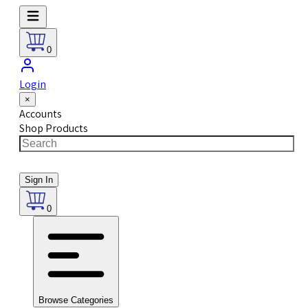
0
Login
×
Accounts
Shop Products
Sign In
0
Browse Categories