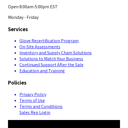
Open 8:00am-5:00pm EST
Monday - Friday
Services
Glove Recertification Program
On-Site Assessments
Inventory and Supply Chain Solutions
Solutions to Match Your Business
Continued Support After the Sale
Education and Training
Policies
Privacy Policy
Terms of Use
Terms and Conditions
Sales Rep Login