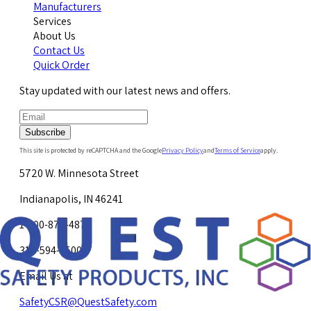
Manufacturers
Services
About Us
Contact Us
Quick Order
Stay updated with our latest news and offers.
Subscribe
This site is protected by reCAPTCHA and the Google
Privacy Policy
and
Terms of Service
apply.
5720 W. Minnesota Street
Indianapolis, IN 46241
1-800-878-4872
317-594-4500
Email Us at
SafetyCSR@QuestSafety.com