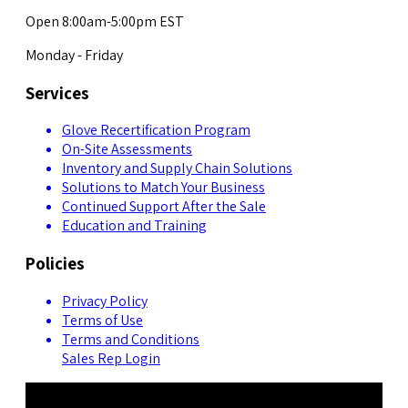
Open 8:00am-5:00pm EST
Monday - Friday
Services
Glove Recertification Program
On-Site Assessments
Inventory and Supply Chain Solutions
Solutions to Match Your Business
Continued Support After the Sale
Education and Training
Policies
Privacy Policy
Terms of Use
Terms and Conditions
Sales Rep Login