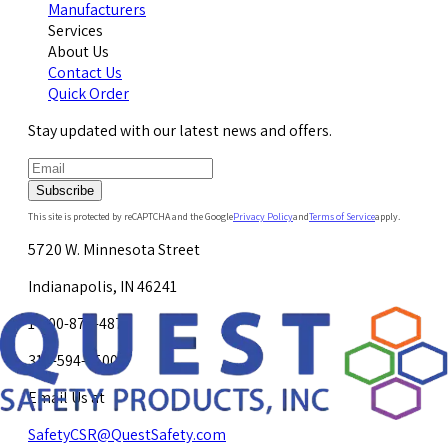
Manufacturers
Services
About Us
Contact Us
Quick Order
Stay updated with our latest news and offers.
Subscribe
This site is protected by reCAPTCHA and the Google
Privacy Policy
and
Terms of Service
apply.
5720 W. Minnesota Street
Indianapolis, IN 46241
1-800-878-4872
317-594-4500
Email Us at
SafetyCSR@QuestSafety.com