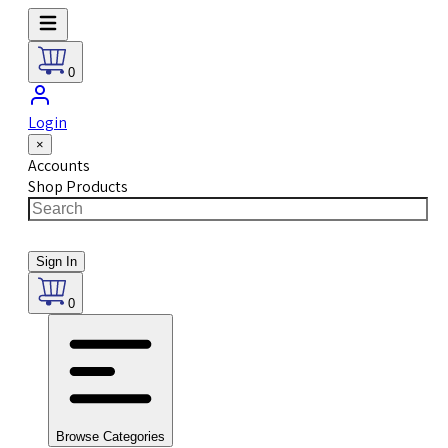
0
Login
×
Accounts
Shop Products
Sign In
0
Browse Categories