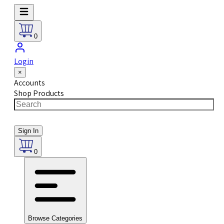
0
Login
×
Accounts
Shop Products
Sign In
0
Browse Categories