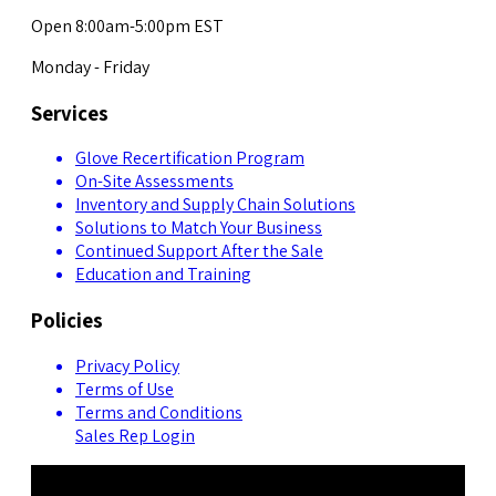
Open 8:00am-5:00pm EST
Monday - Friday
Services
Glove Recertification Program
On-Site Assessments
Inventory and Supply Chain Solutions
Solutions to Match Your Business
Continued Support After the Sale
Education and Training
Policies
Privacy Policy
Terms of Use
Terms and Conditions
Sales Rep Login