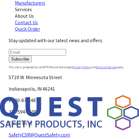
Manufacturers
Services
About Us
Contact Us
Quick Order
Stay updated with our latest news and offers.
Subscribe
This site is protected by reCAPTCHA and the Google
Privacy Policy
and
Terms of Service
apply.
5720 W. Minnesota Street
Indianapolis, IN 46241
1-800-878-4872
317-594-4500
Email Us at
SafetyCSR@QuestSafety.com