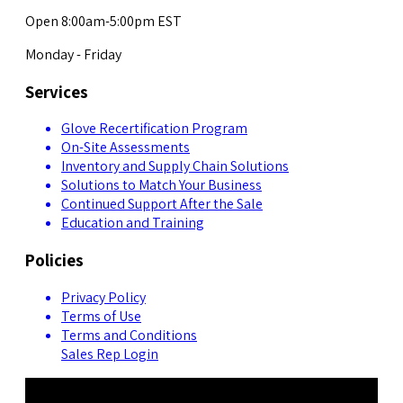
Open 8:00am-5:00pm EST
Monday - Friday
Services
Glove Recertification Program
On-Site Assessments
Inventory and Supply Chain Solutions
Solutions to Match Your Business
Continued Support After the Sale
Education and Training
Policies
Privacy Policy
Terms of Use
Terms and Conditions
Sales Rep Login