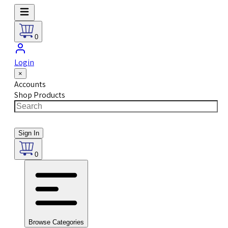
0
Login
×
Accounts
Shop Products
Sign In
0
Browse Categories