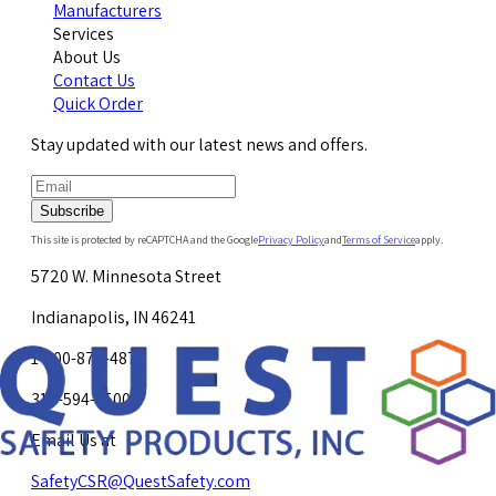
Manufacturers
Services
About Us
Contact Us
Quick Order
Stay updated with our latest news and offers.
Subscribe
This site is protected by reCAPTCHA and the Google
Privacy Policy
and
Terms of Service
apply.
5720 W. Minnesota Street
Indianapolis, IN 46241
1-800-878-4872
317-594-4500
Email Us at
SafetyCSR@QuestSafety.com