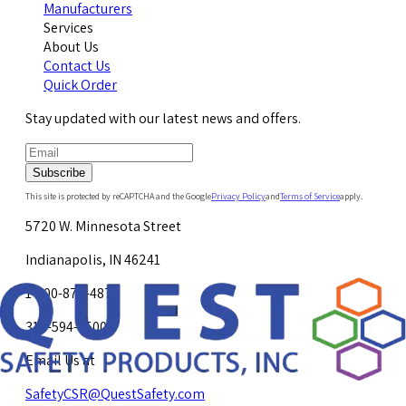
Manufacturers
Services
About Us
Contact Us
Quick Order
Stay updated with our latest news and offers.
Subscribe
This site is protected by reCAPTCHA and the Google
Privacy Policy
and
Terms of Service
apply.
5720 W. Minnesota Street
Indianapolis, IN 46241
1-800-878-4872
317-594-4500
Email Us at
SafetyCSR@QuestSafety.com