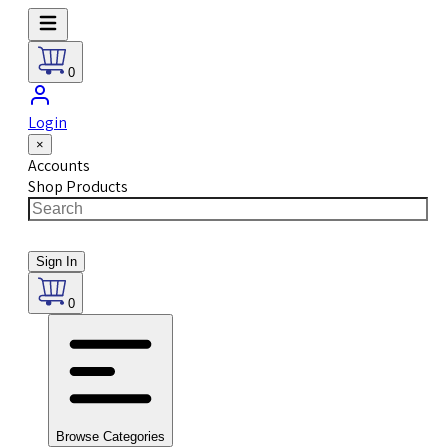
0
Login
×
Accounts
Shop Products
Sign In
0
Browse Categories