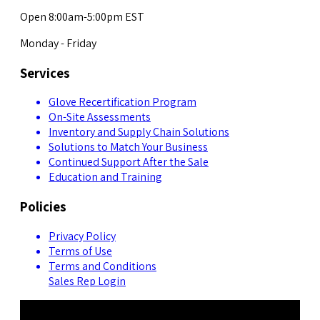
Open 8:00am-5:00pm EST
Monday - Friday
Services
Glove Recertification Program
On-Site Assessments
Inventory and Supply Chain Solutions
Solutions to Match Your Business
Continued Support After the Sale
Education and Training
Policies
Privacy Policy
Terms of Use
Terms and Conditions
Sales Rep Login