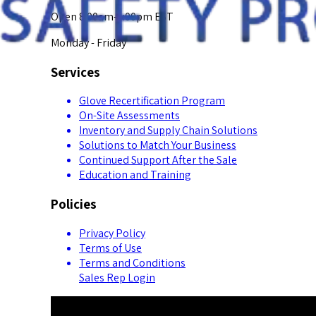
Open 8:00am-5:00pm EST
Monday - Friday
Services
Glove Recertification Program
On-Site Assessments
Inventory and Supply Chain Solutions
Solutions to Match Your Business
Continued Support After the Sale
Education and Training
Policies
Privacy Policy
Terms of Use
Terms and Conditions
Sales Rep Login