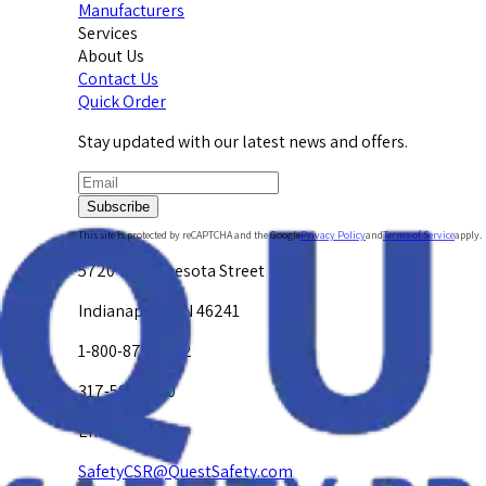
Manufacturers
Services
About Us
Contact Us
Quick Order
Stay updated with our latest news and offers.
Subscribe
This site is protected by reCAPTCHA and the Google
Privacy Policy
and
Terms of Service
apply.
5720 W. Minnesota Street
Indianapolis, IN 46241
1-800-878-4872
317-594-4500
Email Us at
SafetyCSR@QuestSafety.com