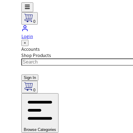
0
Login
×
Accounts
Shop Products
Sign In
0
Browse Categories