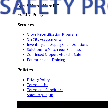
Open 8:00am-5:00pm EST
Monday - Friday
Services
Glove Recertification Program
On-Site Assessments
Inventory and Supply Chain Solutions
Solutions to Match Your Business
Continued Support After the Sale
Education and Training
Policies
Privacy Policy
Terms of Use
Terms and Conditions
Sales Rep Login