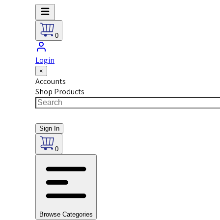
0
Login
×
Accounts
Shop Products
Sign In
0
Browse Categories