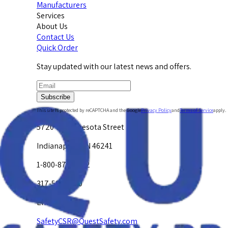
Manufacturers
Services
About Us
Contact Us
Quick Order
Stay updated with our latest news and offers.
Subscribe
This site is protected by reCAPTCHA and the Google
Privacy Policy
and
Terms of Service
apply.
5720 W. Minnesota Street
Indianapolis, IN 46241
1-800-878-4872
317-594-4500
Email Us at
SafetyCSR@QuestSafety.com