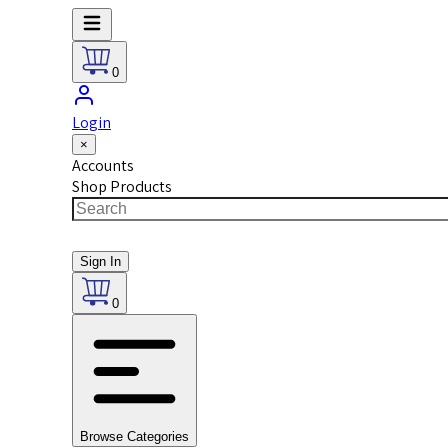
0
Login
×
Accounts
Shop Products
Sign In
0
Browse Categories