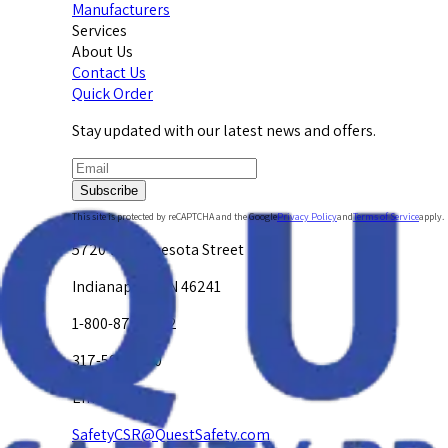
Manufacturers
Services
About Us
Contact Us
Quick Order
Stay updated with our latest news and offers.
Subscribe
This site is protected by reCAPTCHA and the Google
Privacy Policy
and
Terms of Service
apply.
5720 W. Minnesota Street
Indianapolis, IN 46241
1-800-878-4872
317-594-4500
Email Us at
SafetyCSR@QuestSafety.com