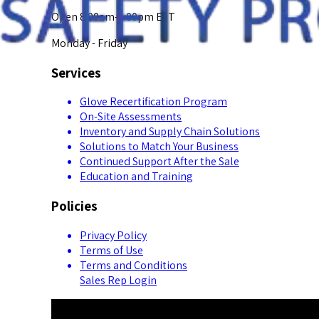
Open 8:00am-5:00pm EST
Monday - Friday
Services
Glove Recertification Program
On-Site Assessments
Inventory and Supply Chain Solutions
Solutions to Match Your Business
Continued Support After the Sale
Education and Training
Policies
Privacy Policy
Terms of Use
Terms and Conditions
Sales Rep Login