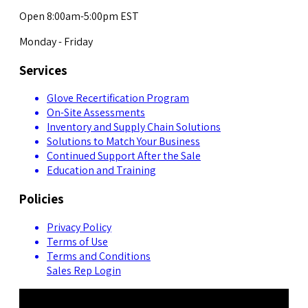
Open 8:00am-5:00pm EST
Monday - Friday
Services
Glove Recertification Program
On-Site Assessments
Inventory and Supply Chain Solutions
Solutions to Match Your Business
Continued Support After the Sale
Education and Training
Policies
Privacy Policy
Terms of Use
Terms and Conditions
Sales Rep Login