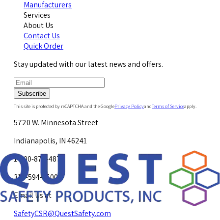
Manufacturers
Services
About Us
Contact Us
Quick Order
Stay updated with our latest news and offers.
Subscribe
This site is protected by reCAPTCHA and the Google
Privacy Policy
and
Terms of Service
apply.
5720 W. Minnesota Street
Indianapolis, IN 46241
1-800-878-4872
317-594-4500
Email Us at
SafetyCSR@QuestSafety.com