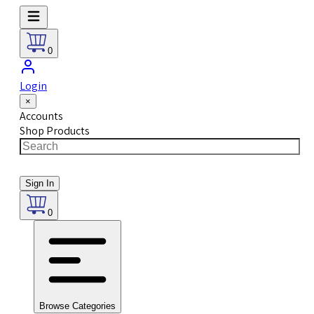
0
Login
×
Accounts
Shop Products
Sign In
0
Browse Categories