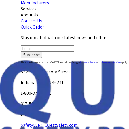
Manufacturers
Services
About Us
Contact Us
Quick Order
Stay updated with our latest news and offers.
Subscribe
This site is protected by reCAPTCHA and the Google
Privacy Policy
and
Terms of Service
apply.
5720 W. Minnesota Street
Indianapolis, IN 46241
1-800-878-4872
317-594-4500
Email Us at
SafetyCSR@QuestSafety.com