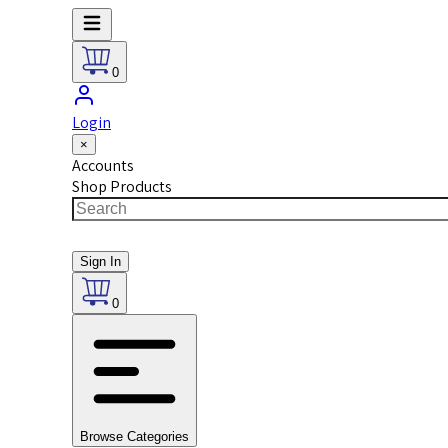
0
Login
×
Accounts
Shop Products
Sign In
0
Browse Categories