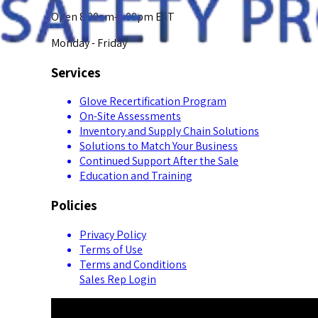
Open 8:00am-5:00pm EST
Monday - Friday
Services
Glove Recertification Program
On-Site Assessments
Inventory and Supply Chain Solutions
Solutions to Match Your Business
Continued Support After the Sale
Education and Training
Policies
Privacy Policy
Terms of Use
Terms and Conditions
Sales Rep Login