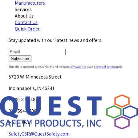
Manufacturers
Services
About Us
Contact Us
Quick Order
Stay updated with our latest news and offers.
Subscribe
This site is protected by reCAPTCHA and the Google
Privacy Policy
and
Terms of Service
apply.
5720 W. Minnesota Street
Indianapolis, IN 46241
1-800-878-4872
317-594-4500
Email Us at
SafetyCSR@QuestSafety.com