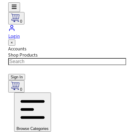
0
Login
×
Accounts
Shop Products
Sign In
0
Browse Categories