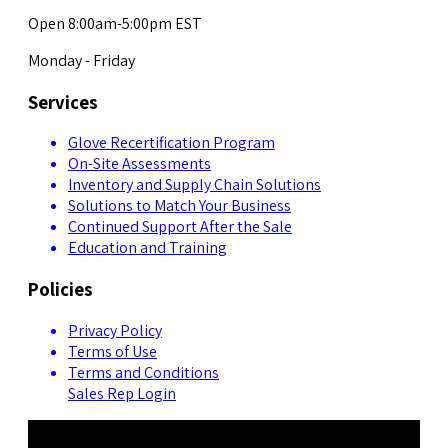
Open 8:00am-5:00pm EST
Monday - Friday
Services
Glove Recertification Program
On-Site Assessments
Inventory and Supply Chain Solutions
Solutions to Match Your Business
Continued Support After the Sale
Education and Training
Policies
Privacy Policy
Terms of Use
Terms and Conditions
Sales Rep Login