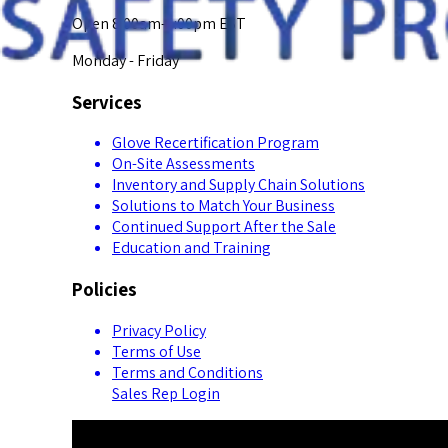
Open 8:00am-5:00pm EST
Monday - Friday
Services
Glove Recertification Program
On-Site Assessments
Inventory and Supply Chain Solutions
Solutions to Match Your Business
Continued Support After the Sale
Education and Training
Policies
Privacy Policy
Terms of Use
Terms and Conditions
Sales Rep Login