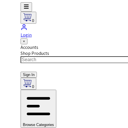
0
Login
×
Accounts
Shop Products
Sign In
0
Browse Categories