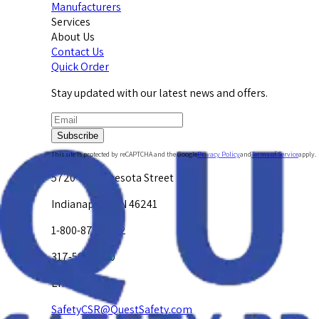
Manufacturers
Services
About Us
Contact Us
Quick Order
Stay updated with our latest news and offers.
Subscribe
This site is protected by reCAPTCHA and the Google
Privacy Policy
and
Terms of Service
apply.
5720 W. Minnesota Street
Indianapolis, IN 46241
1-800-878-4872
317-594-4500
Email Us at
SafetyCSR@QuestSafety.com