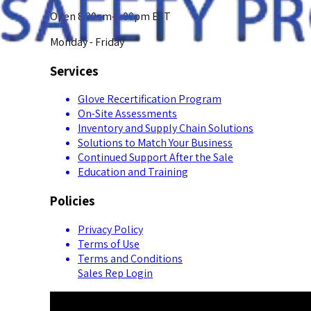
Open 8:00am-5:00pm EST
Monday - Friday
Services
Glove Recertification Program
On-Site Assessments
Inventory and Supply Chain Solutions
Solutions to Match Your Business
Continued Support After the Sale
Education and Training
Policies
Privacy Policy
Terms of Use
Terms and Conditions
Sales Rep Login