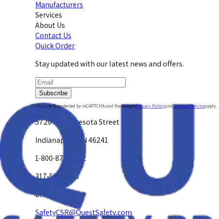
Manufacturers
Services
About Us
Contact Us
Quick Order
Stay updated with our latest news and offers.
Subscribe
This site is protected by reCAPTCHA and the Google
Privacy Policy
and
Terms of Service
apply.
5720 W. Minnesota Street
Indianapolis, IN 46241
1-800-878-4872
317-594-4500
Email Us at
SafetyCSR@QuestSafety.com