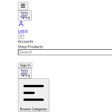
0
Login
×
Accounts
Shop Products
Sign In
0
Browse Categories