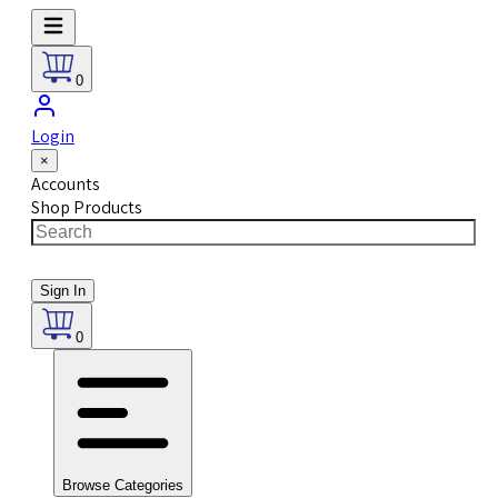
0
Login
×
Accounts
Shop Products
Sign In
0
Browse Categories