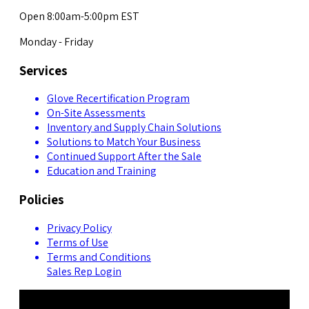
Open 8:00am-5:00pm EST
Monday - Friday
Services
Glove Recertification Program
On-Site Assessments
Inventory and Supply Chain Solutions
Solutions to Match Your Business
Continued Support After the Sale
Education and Training
Policies
Privacy Policy
Terms of Use
Terms and Conditions
Sales Rep Login