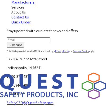
Manufacturers
Services
About Us
Contact Us
Quick Order
Stay updated with our latest news and offers.
Subscribe
This site is protected by reCAPTCHA and the Google
Privacy Policy
and
Terms of Service
apply.
5720 W. Minnesota Street
Indianapolis, IN 46241
1-800-878-4872
317-594-4500
Email Us at
SafetyCSR@QuestSafety.com