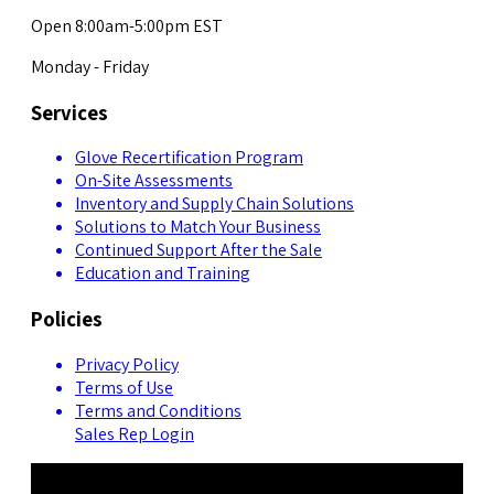
Open 8:00am-5:00pm EST
Monday - Friday
Services
Glove Recertification Program
On-Site Assessments
Inventory and Supply Chain Solutions
Solutions to Match Your Business
Continued Support After the Sale
Education and Training
Policies
Privacy Policy
Terms of Use
Terms and Conditions
Sales Rep Login