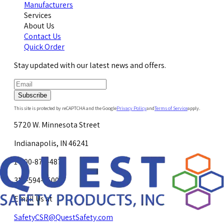
Manufacturers
Services
About Us
Contact Us
Quick Order
Stay updated with our latest news and offers.
Subscribe
This site is protected by reCAPTCHA and the Google
Privacy Policy
and
Terms of Service
apply.
5720 W. Minnesota Street
Indianapolis, IN 46241
1-800-878-4872
317-594-4500
Email Us at
SafetyCSR@QuestSafety.com