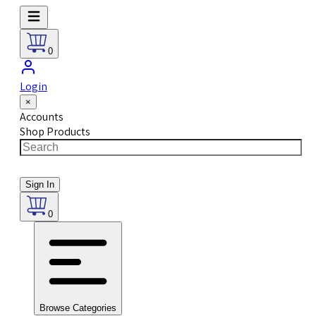
0
Login
×
Accounts
Shop Products
Sign In
0
Browse Categories