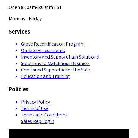
Open 8:00am-5:00pm EST
Monday - Friday
Services
Glove Recertification Program
On-Site Assessments
Inventory and Supply Chain Solutions
Solutions to Match Your Business
Continued Support After the Sale
Education and Training
Policies
Privacy Policy
Terms of Use
Terms and Conditions
Sales Rep Login