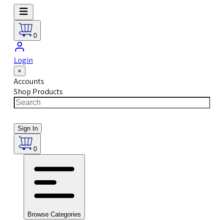
0
Login
×
Accounts
Shop Products
Sign In
0
Browse Categories