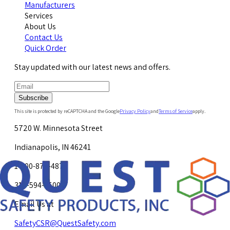
Manufacturers
Services
About Us
Contact Us
Quick Order
Stay updated with our latest news and offers.
Subscribe
This site is protected by reCAPTCHA and the Google
Privacy Policy
and
Terms of Service
apply.
5720 W. Minnesota Street
Indianapolis, IN 46241
1-800-878-4872
317-594-4500
Email Us at
SafetyCSR@QuestSafety.com