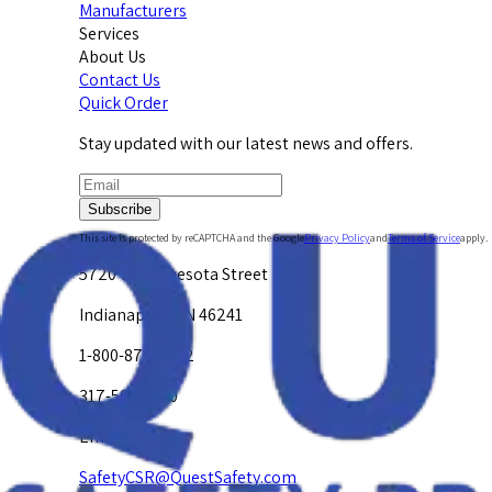
Manufacturers
Services
About Us
Contact Us
Quick Order
Stay updated with our latest news and offers.
Subscribe
This site is protected by reCAPTCHA and the Google
Privacy Policy
and
Terms of Service
apply.
5720 W. Minnesota Street
Indianapolis, IN 46241
1-800-878-4872
317-594-4500
Email Us at
SafetyCSR@QuestSafety.com