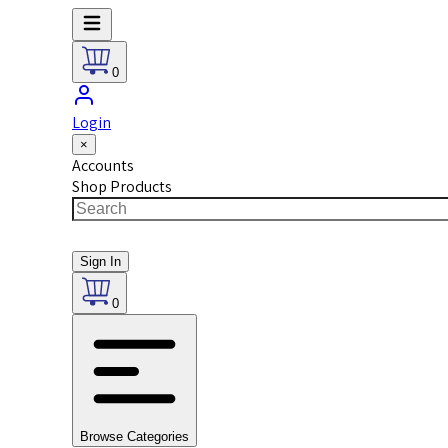
0
Login
×
Accounts
Shop Products
Sign In
0
Browse Categories