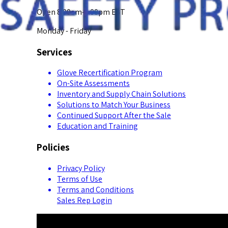
Open 8:00am-5:00pm EST
Monday - Friday
Services
Glove Recertification Program
On-Site Assessments
Inventory and Supply Chain Solutions
Solutions to Match Your Business
Continued Support After the Sale
Education and Training
Policies
Privacy Policy
Terms of Use
Terms and Conditions
Sales Rep Login