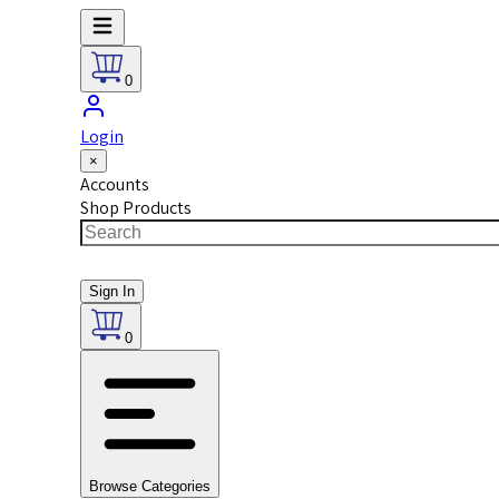
0
Login
×
Accounts
Shop Products
Sign In
0
Browse Categories