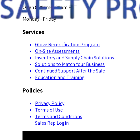
Open 8:00am-5:00pm EST
Monday - Friday
Services
Glove Recertification Program
On-Site Assessments
Inventory and Supply Chain Solutions
Solutions to Match Your Business
Continued Support After the Sale
Education and Training
Policies
Privacy Policy
Terms of Use
Terms and Conditions
Sales Rep Login