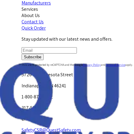
Manufacturers
Services
About Us
Contact Us
Quick Order
Stay updated with our latest news and offers.
Subscribe
This site is protected by reCAPTCHA and the Google
Privacy Policy
and
Terms of Service
apply.
5720 W. Minnesota Street
Indianapolis, IN 46241
1-800-878-4872
317-594-4500
Email Us at
SafetyCSR@QuestSafety.com