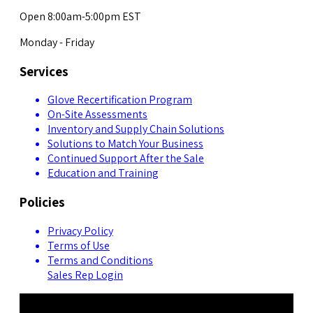
Open 8:00am-5:00pm EST
Monday - Friday
Services
Glove Recertification Program
On-Site Assessments
Inventory and Supply Chain Solutions
Solutions to Match Your Business
Continued Support After the Sale
Education and Training
Policies
Privacy Policy
Terms of Use
Terms and Conditions
Sales Rep Login