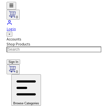
0
Login
×
Accounts
Shop Products
Sign In
0
Browse Categories