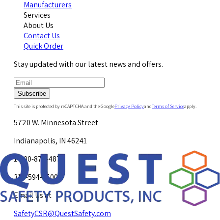
Manufacturers
Services
About Us
Contact Us
Quick Order
Stay updated with our latest news and offers.
Subscribe
This site is protected by reCAPTCHA and the Google
Privacy Policy
and
Terms of Service
apply.
5720 W. Minnesota Street
Indianapolis, IN 46241
1-800-878-4872
317-594-4500
Email Us at
SafetyCSR@QuestSafety.com