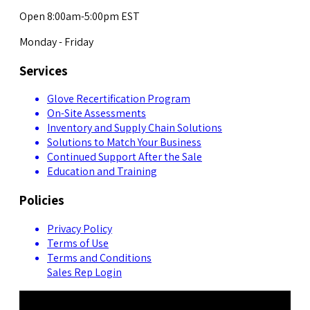
Open 8:00am-5:00pm EST
Monday - Friday
Services
Glove Recertification Program
On-Site Assessments
Inventory and Supply Chain Solutions
Solutions to Match Your Business
Continued Support After the Sale
Education and Training
Policies
Privacy Policy
Terms of Use
Terms and Conditions
Sales Rep Login