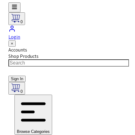
0
Login
×
Accounts
Shop Products
Sign In
0
Browse Categories