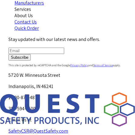
Manufacturers
Services
About Us
Contact Us
Quick Order
Stay updated with our latest news and offers.
Subscribe
This site is protected by reCAPTCHA and the Google
Privacy Policy
and
Terms of Service
apply.
5720 W. Minnesota Street
Indianapolis, IN 46241
1-800-878-4872
317-594-4500
Email Us at
SafetyCSR@QuestSafety.com