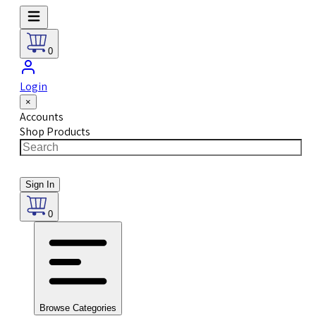
0
Login
×
Accounts
Shop Products
Sign In
0
Browse Categories