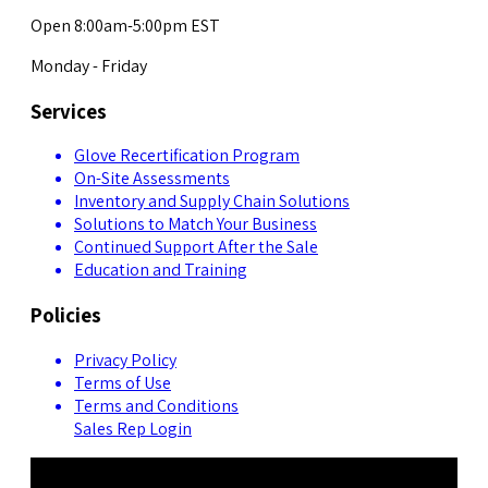
Open 8:00am-5:00pm EST
Monday - Friday
Services
Glove Recertification Program
On-Site Assessments
Inventory and Supply Chain Solutions
Solutions to Match Your Business
Continued Support After the Sale
Education and Training
Policies
Privacy Policy
Terms of Use
Terms and Conditions
Sales Rep Login