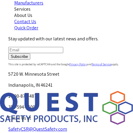
Manufacturers
Services
About Us
Contact Us
Quick Order
Stay updated with our latest news and offers.
Subscribe
This site is protected by reCAPTCHA and the Google
Privacy Policy
and
Terms of Service
apply.
5720 W. Minnesota Street
Indianapolis, IN 46241
1-800-878-4872
317-594-4500
Email Us at
SafetyCSR@QuestSafety.com