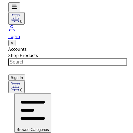
0
Login
×
Accounts
Shop Products
Sign In
0
Browse Categories