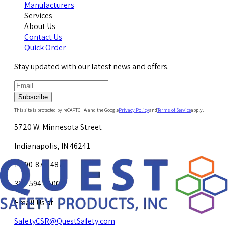
Manufacturers
Services
About Us
Contact Us
Quick Order
Stay updated with our latest news and offers.
Subscribe
This site is protected by reCAPTCHA and the Google
Privacy Policy
and
Terms of Service
apply.
5720 W. Minnesota Street
Indianapolis, IN 46241
1-800-878-4872
317-594-4500
Email Us at
SafetyCSR@QuestSafety.com