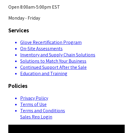
Open 8:00am-5:00pm EST
Monday - Friday
Services
Glove Recertification Program
On-Site Assessments
Inventory and Supply Chain Solutions
Solutions to Match Your Business
Continued Support After the Sale
Education and Training
Policies
Privacy Policy
Terms of Use
Terms and Conditions
Sales Rep Login