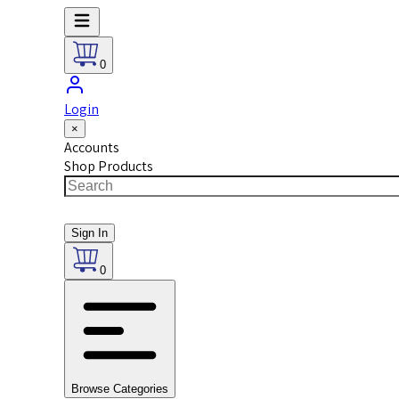
0
Login
×
Accounts
Shop Products
Sign In
0
Browse Categories