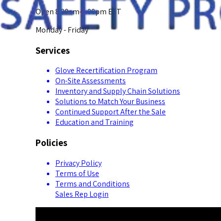
Open 8:00am-5:00pm EST
Monday - Friday
Services
Glove Recertification Program
On-Site Assessments
Inventory and Supply Chain Solutions
Solutions to Match Your Business
Continued Support After the Sale
Education and Training
Policies
Privacy Policy
Terms of Use
Terms and Conditions
Sales Rep Login