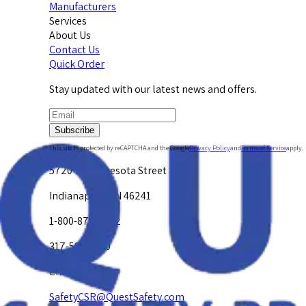
Manufacturers
Services
About Us
Contact Us
Quick Order
Stay updated with our latest news and offers.
Subscribe
This site is protected by reCAPTCHA and the Google
Privacy Policy
and
Terms of Service
apply.
5720 W. Minnesota Street
Indianapolis, IN 46241
1-800-878-4872
317-594-4500
Email Us at
SafetyCSR@QuestSafety.com