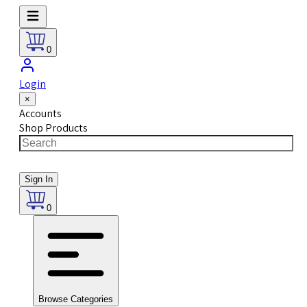
0
Login
×
Accounts
Shop Products
Sign In
0
Browse Categories