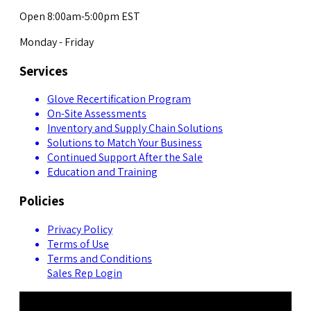
Open 8:00am-5:00pm EST
Monday - Friday
Services
Glove Recertification Program
On-Site Assessments
Inventory and Supply Chain Solutions
Solutions to Match Your Business
Continued Support After the Sale
Education and Training
Policies
Privacy Policy
Terms of Use
Terms and Conditions
Sales Rep Login