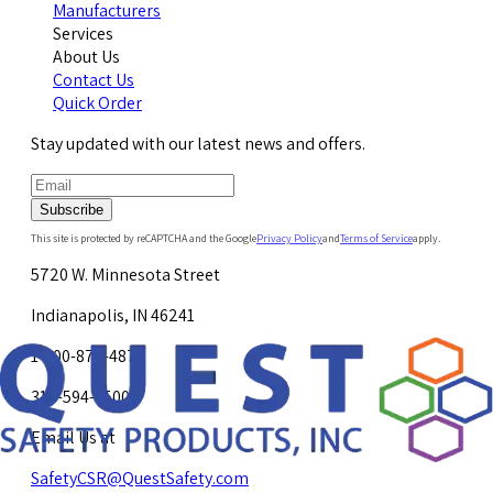
Manufacturers
Services
About Us
Contact Us
Quick Order
Stay updated with our latest news and offers.
Subscribe
This site is protected by reCAPTCHA and the Google
Privacy Policy
and
Terms of Service
apply.
5720 W. Minnesota Street
Indianapolis, IN 46241
1-800-878-4872
317-594-4500
Email Us at
SafetyCSR@QuestSafety.com