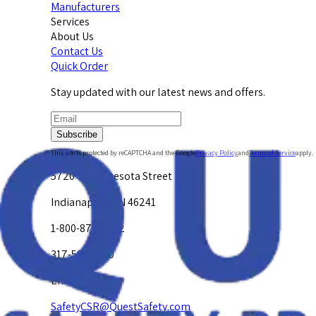
Manufacturers
Services
About Us
Contact Us
Quick Order
Stay updated with our latest news and offers.
Subscribe
This site is protected by reCAPTCHA and the Google
Privacy Policy
and
Terms of Service
apply.
5720 W. Minnesota Street
Indianapolis, IN 46241
1-800-878-4872
317-594-4500
Email Us at
SafetyCSR@QuestSafety.com