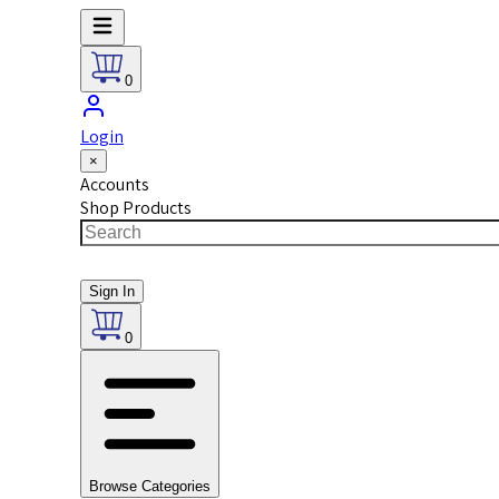
0
Login
×
Accounts
Shop Products
Sign In
0
Browse Categories