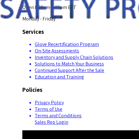
Open 8:00am-5:00pm EST
Monday - Friday
Services
Glove Recertification Program
On-Site Assessments
Inventory and Supply Chain Solutions
Solutions to Match Your Business
Continued Support After the Sale
Education and Training
Policies
Privacy Policy
Terms of Use
Terms and Conditions
Sales Rep Login