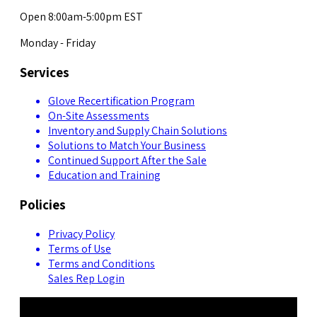
Open 8:00am-5:00pm EST
Monday - Friday
Services
Glove Recertification Program
On-Site Assessments
Inventory and Supply Chain Solutions
Solutions to Match Your Business
Continued Support After the Sale
Education and Training
Policies
Privacy Policy
Terms of Use
Terms and Conditions
Sales Rep Login