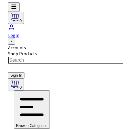
0
Login
×
Accounts
Shop Products
Sign In
0
Browse Categories