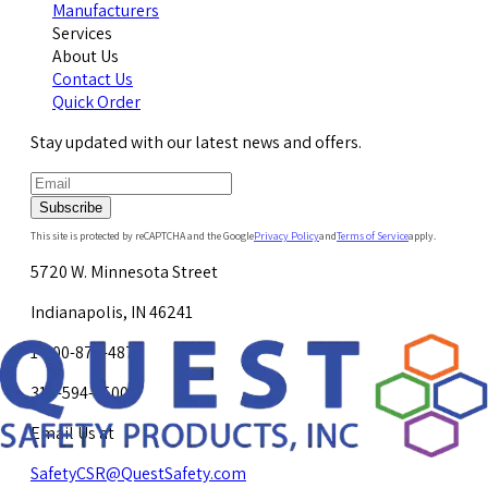
Manufacturers
Services
About Us
Contact Us
Quick Order
Stay updated with our latest news and offers.
Subscribe
This site is protected by reCAPTCHA and the Google
Privacy Policy
and
Terms of Service
apply.
5720 W. Minnesota Street
Indianapolis, IN 46241
1-800-878-4872
317-594-4500
Email Us at
SafetyCSR@QuestSafety.com