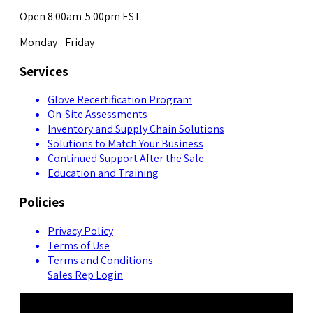
Open 8:00am-5:00pm EST
Monday - Friday
Services
Glove Recertification Program
On-Site Assessments
Inventory and Supply Chain Solutions
Solutions to Match Your Business
Continued Support After the Sale
Education and Training
Policies
Privacy Policy
Terms of Use
Terms and Conditions
Sales Rep Login