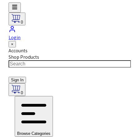
0
Login
×
Accounts
Shop Products
Sign In
0
Browse Categories