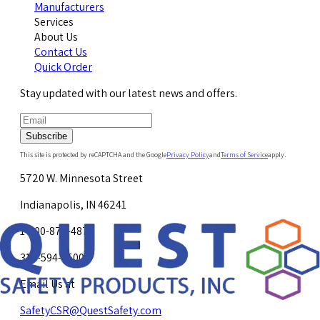
Manufacturers
Services
About Us
Contact Us
Quick Order
Stay updated with our latest news and offers.
Subscribe
This site is protected by reCAPTCHA and the Google
Privacy Policy
and
Terms of Service
apply.
5720 W. Minnesota Street
Indianapolis, IN 46241
1-800-878-4872
317-594-4500
Email Us at
SafetyCSR@QuestSafety.com